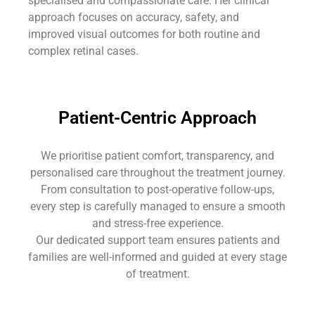
specialised and compassionate care. Her clinical
approach focuses on accuracy, safety, and
improved visual outcomes for both routine and
complex retinal cases.
Patient-Centric Approach
We prioritise patient comfort, transparency, and
personalised care throughout the treatment journey.
From consultation to post-operative follow-ups,
every step is carefully managed to ensure a smooth
and stress-free experience.
Our dedicated support team ensures patients and
families are well-informed and guided at every stage
of treatment.