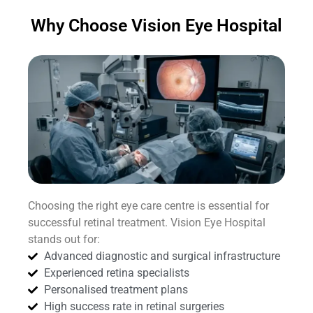
Why Choose Vision Eye Hospital
Choosing the right eye care centre is essential for
successful retinal treatment. Vision Eye Hospital
stands out for:
Advanced diagnostic and surgical infrastructure
Experienced retina specialists
Personalised treatment plans
High success rate in retinal surgeries