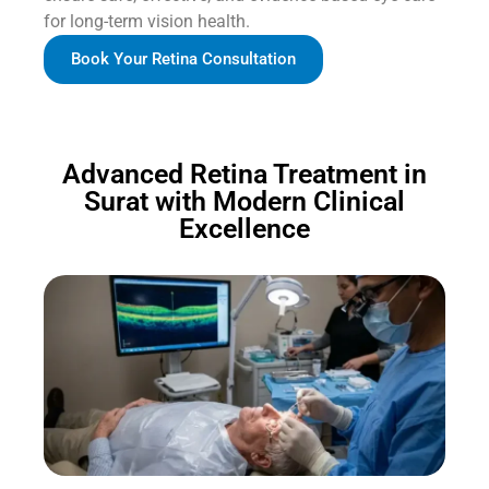
for long-term vision health.
Book Your Retina Consultation
Advanced Retina Treatment in
Surat with Modern Clinical
Excellence