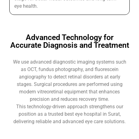
eye health.
Advanced Technology for
Accurate Diagnosis and Treatment
We use advanced diagnostic imaging systems such
as OCT, fundus photography, and fluorescein
angiography to detect retinal disorders at early
stages. Surgical procedures are performed using
modern vitreoretinal equipment that enhances
precision and reduces recovery time.
This technology-driven approach strengthens our
position as a trusted best eye hospital in Surat,
delivering reliable and advanced eye care solutions.