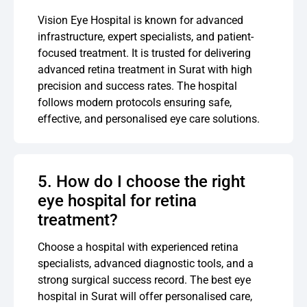
Vision Eye Hospital is known for advanced
infrastructure, expert specialists, and patient-
focused treatment. It is trusted for delivering
advanced retina treatment in Surat with high
precision and success rates. The hospital
follows modern protocols ensuring safe,
effective, and personalised eye care solutions.
5. How do I choose the right
eye hospital for retina
treatment?
Choose a hospital with experienced retina
specialists, advanced diagnostic tools, and a
strong surgical success record. The best eye
hospital in Surat will offer personalised care,