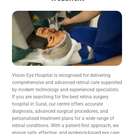
Vision Eye Hospital is recognised for delivering
comprehensive and advanced retinal care supported
by modern technology and experienced specialists.
If you are searching for the best retina surgery
hospital in Surat, our centre offers accurate
diagnosis, advanced surgical procedures, and
personalised treatment plans for a wide range of
retinal conditions. With a patient-first approach, we
ensure safe, effective, and evidence-based eye care