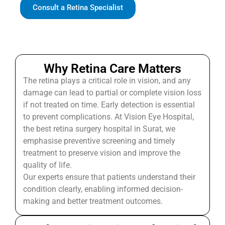
Consult a Retina Specialist
Why Retina Care Matters
The retina plays a critical role in vision, and any
damage can lead to partial or complete vision loss
if not treated on time. Early detection is essential
to prevent complications. At Vision Eye Hospital,
the best retina surgery hospital in Surat, we
emphasise preventive screening and timely
treatment to preserve vision and improve the
quality of life.
Our experts ensure that patients understand their
condition clearly, enabling informed decision-
making and better treatment outcomes.