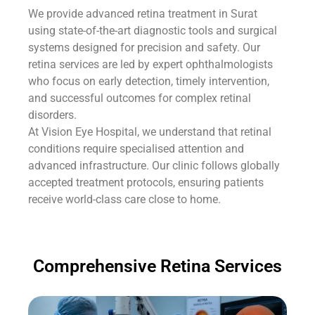
We provide advanced retina treatment in Surat
using state-of-the-art diagnostic tools and surgical
systems designed for precision and safety. Our
retina services are led by expert ophthalmologists
who focus on early detection, timely intervention,
and successful outcomes for complex retinal
disorders.
At Vision Eye Hospital, we understand that retinal
conditions require specialised attention and
advanced infrastructure. Our clinic follows globally
accepted treatment protocols, ensuring patients
receive world-class care close to home.
Comprehensive Retina Services