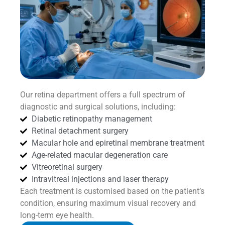
Our retina department offers a full spectrum of
diagnostic and surgical solutions, including:
Diabetic retinopathy management
Retinal detachment surgery
Macular hole and epiretinal membrane treatment
Age-related macular degeneration care
Vitreoretinal surgery
Intravitreal injections and laser therapy
Each treatment is customised based on the patient’s
condition, ensuring maximum visual recovery and
long-term eye health.