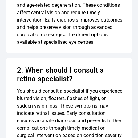
and age-related degeneration. These conditions
affect central vision and require timely
intervention. Early diagnosis improves outcomes
and helps preserve vision through advanced
surgical or non-surgical treatment options
available at specialised eye centres.
2. When should I consult a
retina specialist?
You should consult a specialist if you experience
blurred vision, floaters, flashes of light, or
sudden vision loss. These symptoms may
indicate retinal issues. Early consultation
ensures accurate diagnosis and prevents further
complications through timely medical or
surgical intervention based on condition severity.