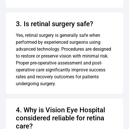
3. Is retinal surgery safe?
Yes, retinal surgery is generally safe when
performed by experienced surgeons using
advanced technology. Procedures are designed
to restore or preserve vision with minimal risk.
Proper pre-operative assessment and post-
operative care significantly improve success
rates and recovery outcomes for patients
undergoing surgery.
4. Why is Vision Eye Hospital
considered reliable for retina
care?