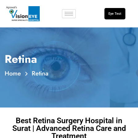
Eye Test
Retina
Home
Retina
Best Retina Surgery Hospital in
Surat | Advanced Retina Care and
Treatment