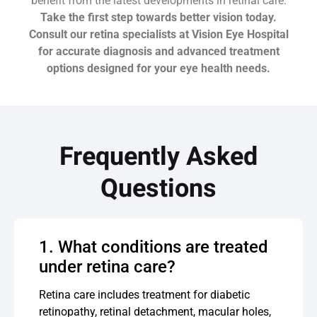
benefit from the latest developments in retinal care.
Take the first step towards better vision today.
Consult our retina specialists at Vision Eye Hospital
for accurate diagnosis and advanced treatment
options designed for your eye health needs.
Frequently Asked
Questions
1. What conditions are treated
under retina care?
Retina care includes treatment for diabetic
retinopathy, retinal detachment, macular holes,