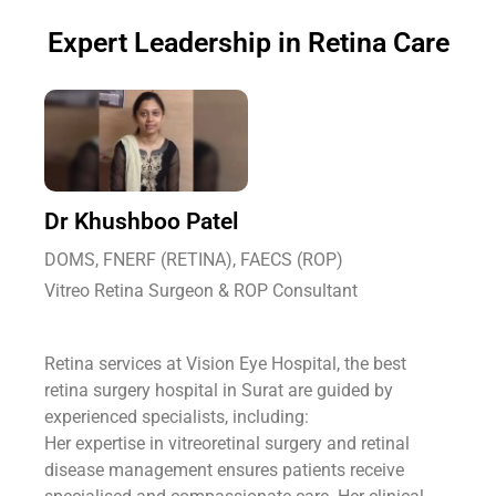
Expert Leadership in Retina Care
Dr Khushboo Patel
DOMS, FNERF (RETINA), FAECS (ROP)
Vitreo Retina Surgeon & ROP Consultant
Retina services at Vision Eye Hospital, the best
retina surgery hospital in Surat are guided by
experienced specialists, including:
Her expertise in vitreoretinal surgery and retinal
disease management ensures patients receive