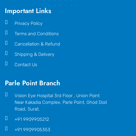
Important Links
Privacy Policy
Terms and Conditions
Cancellation & Refund
Shipping & Delivery
Contact Us
Parle Point Branch
Vision Eye Hospital 3rd Floor , Union Point
Near Kakadia Complex, Parle Point, Ghod Dod
Road, Surat.
+91 9909905212
+91 9909905353