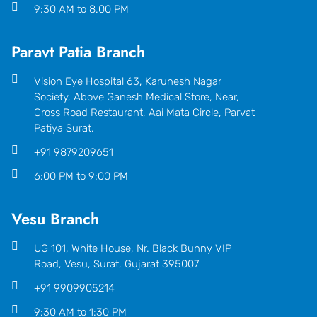
9:30 AM to 8.00 PM
Paravt Patia Branch
Vision Eye Hospital 63, Karunesh Nagar
Society, Above Ganesh Medical Store, Near,
Cross Road Restaurant, Aai Mata Circle, Parvat
Patiya Surat.
+91 9879209651
6:00 PM to 9:00 PM
Vesu Branch
UG 101, White House, Nr. Black Bunny VIP
Road, Vesu, Surat, Gujarat 395007
+91 9909905214
9:30 AM to 1:30 PM