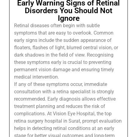
Early Warning Signs of Retinal
Disorders You Should Not
Ignore
Retinal diseases often begin with subtle
symptoms that are easy to overlook. Common
early signs include the sudden appearance of
floaters, flashes of light, blurred central vision, or
dark shadows in the field of view. Recognising
these symptoms early is crucial to preventing
permanent vision damage and ensuring timely
medical intervention.
If any of these symptoms occur, immediate
consultation with a retina specialist is strongly
recommended. Early diagnosis allows effective
treatment planning and reduces the risk of
complications. At Vision Eye Hospital, the top
retina surgery hospital in Surat, prompt evaluation
helps in detecting retinal conditions at an early
stage for better visual outcomes and long-term