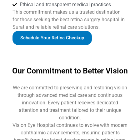
Ethical and transparent medical practices
This commitment makes us a trusted destination
for those seeking the best retina surgery hospital in
Surat and reliable retinal care solutions.
Schedule Your Retina Checkup
Our Commitment to Better Vision
We are committed to preserving and restoring vision
through advanced medical care and continuous
innovation. Every patient receives dedicated
attention and treatment tailored to their unique
condition.
Vision Eye Hospital continues to evolve with modern
ophthalmic advancements, ensuring patients