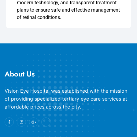
modern technology, and transparent treatment
plans to ensure safe and effective management
of retinal conditions.
About Us
​Vision Eye Hospital was established with the mission
of providing specialized tertiary eye care services at
affordable prices across the city.