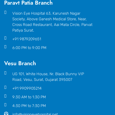
Paravt Patia Branch
Vision Eye Hospital 63, Karunesh Nagar
Society, Above Ganesh Medical Store, Near,
Cross Road Restaurant, Aai Mata Circle, Parvat
Patiya Surat.
+91 9879209651
6:00 PM to 9:00 PM
Vesu Branch
UG 101, White House, Nr. Black Bunny VIP
Road, Vesu, Surat, Gujarat 395007
+91 9909905214
9:30 AM to 1:30 PM
4:30 PM to 7:30 PM
info@visioneyehospital.net