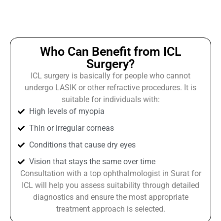
Who Can Benefit from ICL
Surgery?
ICL surgery is basically for people who cannot
undergo LASIK or other refractive procedures. It is
suitable for individuals with:
High levels of myopia
Thin or irregular corneas
Conditions that cause dry eyes
Vision that stays the same over time
Consultation with a top ophthalmologist in Surat for
ICL will help you assess suitability through detailed
diagnostics and ensure the most appropriate
treatment approach is selected.