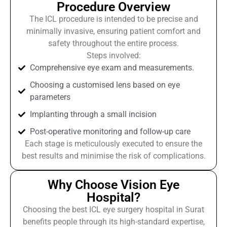
Procedure Overview
The ICL procedure is intended to be precise and
minimally invasive, ensuring patient comfort and
safety throughout the entire process.
Steps involved:
Comprehensive eye exam and measurements.
Choosing a customised lens based on eye
parameters
Implanting through a small incision
Post-operative monitoring and follow-up care
Each stage is meticulously executed to ensure the
best results and minimise the risk of complications.
Why Choose Vision Eye
Hospital?
Choosing the best ICL eye surgery hospital in Surat
benefits people through its high-standard expertise,