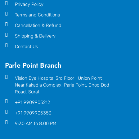
Privacy Policy
Terms and Conditions
Cancellation & Refund
Shipping & Delivery
Contact Us
Parle Point Branch
Vision Eye Hospital 3rd Floor , Union Point
Near Kakadia Complex, Parle Point, Ghod Dod
Road, Surat.
+91 9909905212
+91 9909905353
9:30 AM to 8.00 PM