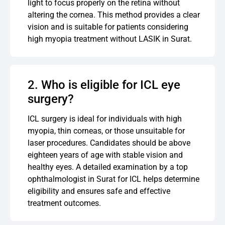
light to focus properly on the retina without
altering the cornea. This method provides a clear
vision and is suitable for patients considering
high myopia treatment without LASIK in Surat.
2. Who is eligible for ICL eye
surgery?
ICL surgery is ideal for individuals with high
myopia, thin corneas, or those unsuitable for
laser procedures. Candidates should be above
eighteen years of age with stable vision and
healthy eyes. A detailed examination by a top
ophthalmologist in Surat for ICL helps determine
eligibility and ensures safe and effective
treatment outcomes.