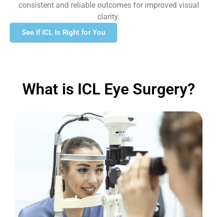
consistent and reliable outcomes for improved visual
clarity.
See If ICL Is Right for You
What is ICL Eye Surgery?