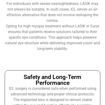
For individuals with severe nearsightedness, LASIK may
not always be suitable. In such cases, ICL serves as an
effective alternative that does not involve reshaping the
cornea.
Opting for high myopia treatment without LASIK in Surat
ensures that patients receive solutions tailored to their
specific eye conditions. This approach helps preserve
natural eye structure while delivering improved vision and
long-term stability.
Safety and Long-Term
Performance
ICL surgery is considered safe when performed using
advanced technology and proper clinical protocols.
The implanted lens is designed to remain stable