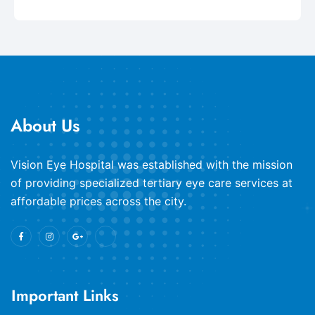
About Us
​Vision Eye Hospital was established with the mission
of providing specialized tertiary eye care services at
affordable prices across the city.
Important Links