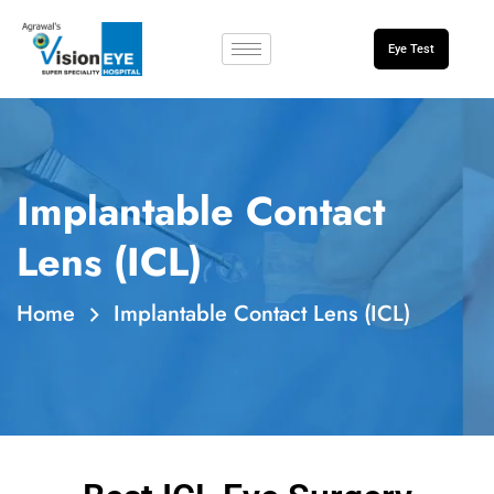
Eye Test
Implantable Contact
Lens (ICL)
Home
Implantable Contact Lens (ICL)