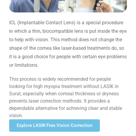
ICL (Implantable Contact Lens) is a special procedure
in which a thin, biocompatible lens is put inside the eye
to help with vision. This method does not change the
shape of the cornea like laser-based treatments do, so
it is a good choice for people with certain eye problems
or limitations.
This process is widely recommended for people
looking for high myopia treatment without LASIK in
Surat, especially when corneal thickness or dryness
prevents laser correction methods. It provides a
dependable alternative for achieving clear and stable
vision.
Explore LASIK-Free Vision Correction