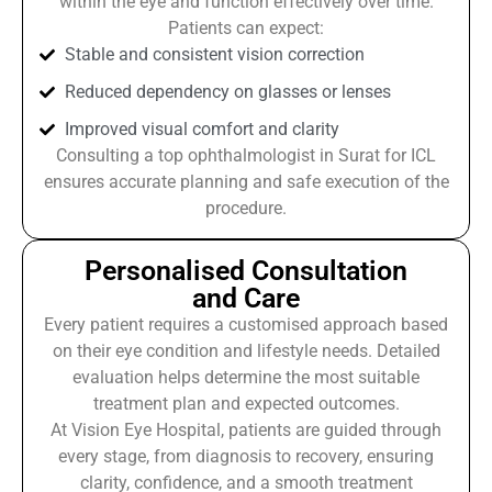
within the eye and function effectively over time.
Patients can expect:
Stable and consistent vision correction
Reduced dependency on glasses or lenses
Improved visual comfort and clarity
Consulting a top ophthalmologist in Surat for ICL
ensures accurate planning and safe execution of the
procedure.
Personalised Consultation
and Care
Every patient requires a customised approach based
on their eye condition and lifestyle needs. Detailed
evaluation helps determine the most suitable
treatment plan and expected outcomes.
At Vision Eye Hospital, patients are guided through
every stage, from diagnosis to recovery, ensuring
clarity, confidence, and a smooth treatment