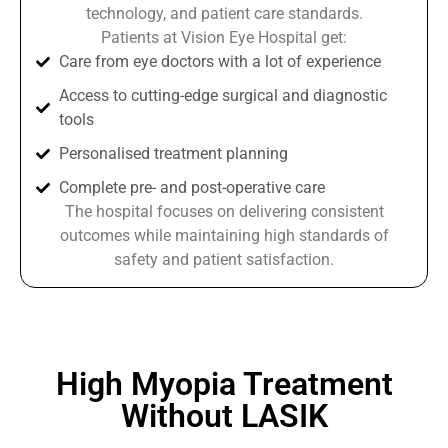
technology, and patient care standards.
Patients at Vision Eye Hospital get:
Care from eye doctors with a lot of experience
Access to cutting-edge surgical and diagnostic
tools
Personalised treatment planning
Complete pre- and post-operative care
The hospital focuses on delivering consistent
outcomes while maintaining high standards of
safety and patient satisfaction.
High Myopia Treatment
Without LASIK