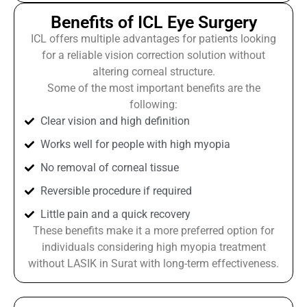
Benefits of ICL Eye Surgery
ICL offers multiple advantages for patients looking
for a reliable vision correction solution without
altering corneal structure.
Some of the most important benefits are the
following:
Clear vision and high definition
Works well for people with high myopia
No removal of corneal tissue
Reversible procedure if required
Little pain and a quick recovery
These benefits make it a more preferred option for
individuals considering high myopia treatment
without LASIK in Surat with long-term effectiveness.