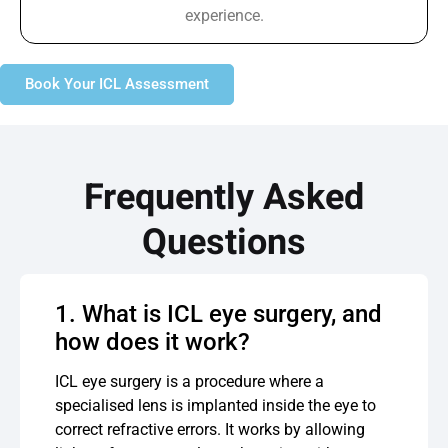
experience.
Book Your ICL Assessment
Frequently Asked
Questions
1. What is ICL eye surgery, and
how does it work?
ICL eye surgery is a procedure where a
specialised lens is implanted inside the eye to
correct refractive errors. It works by allowing