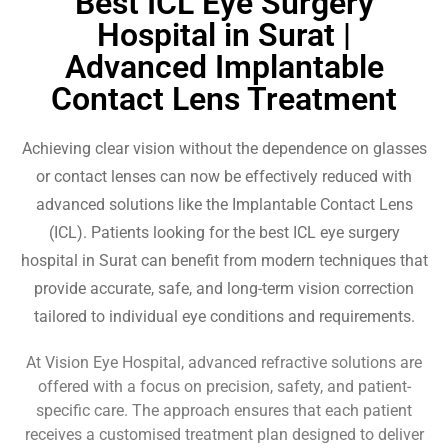
Best ICL Eye Surgery
Hospital in Surat |
Advanced Implantable
Contact Lens Treatment
Achieving clear vision without the dependence on glasses
or contact lenses can now be effectively reduced with
advanced solutions like the Implantable Contact Lens
(ICL). Patients looking for the best ICL eye surgery
hospital in Surat can benefit from modern techniques that
provide accurate, safe, and long-term vision correction
tailored to individual eye conditions and requirements.
At Vision Eye Hospital, advanced refractive solutions are
offered with a focus on precision, safety, and patient-
specific care. The approach ensures that each patient
receives a customised treatment plan designed to deliver