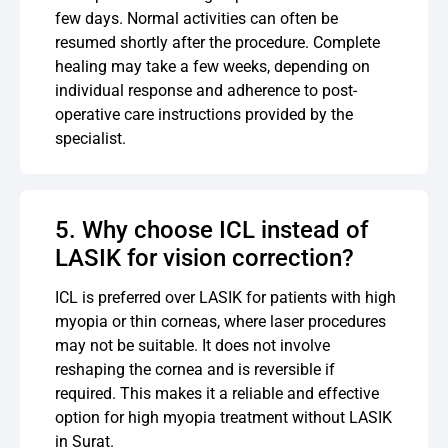
few days. Normal activities can often be
resumed shortly after the procedure. Complete
healing may take a few weeks, depending on
individual response and adherence to post-
operative care instructions provided by the
specialist.
5. Why choose ICL instead of
LASIK for vision correction?
ICL is preferred over LASIK for patients with high
myopia or thin corneas, where laser procedures
may not be suitable. It does not involve
reshaping the cornea and is reversible if
required. This makes it a reliable and effective
option for high myopia treatment without LASIK
in Surat.