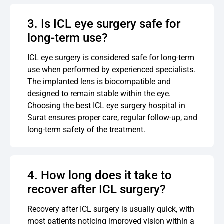
3. Is ICL eye surgery safe for
long-term use?
ICL eye surgery is considered safe for long-term
use when performed by experienced specialists.
The implanted lens is biocompatible and
designed to remain stable within the eye.
Choosing the best ICL eye surgery hospital in
Surat ensures proper care, regular follow-up, and
long-term safety of the treatment.
4. How long does it take to
recover after ICL surgery?
Recovery after ICL surgery is usually quick, with
most patients noticing improved vision within a