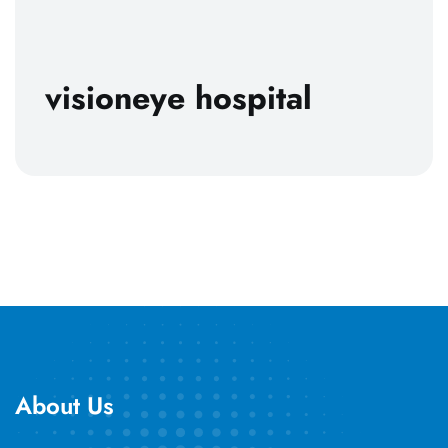
visioneye hospital
About Us