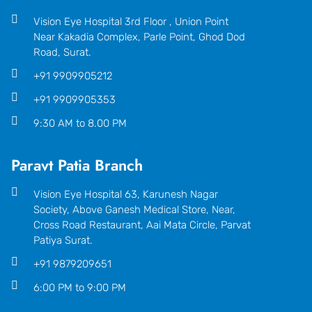
Vision Eye Hospital 3rd Floor , Union Point
Near Kakadia Complex, Parle Point, Ghod Dod
Road, Surat.
+91 9909905212
+91 9909905353
9:30 AM to 8.00 PM
Paravt Patia Branch
Vision Eye Hospital 63, Karunesh Nagar
Society, Above Ganesh Medical Store, Near,
Cross Road Restaurant, Aai Mata Circle, Parvat
Patiya Surat.
+91 9879209651
6:00 PM to 9:00 PM