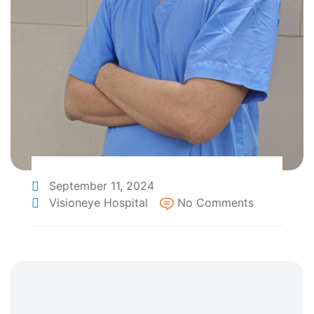
September 11, 2024
Visioneye Hospital
No Comments