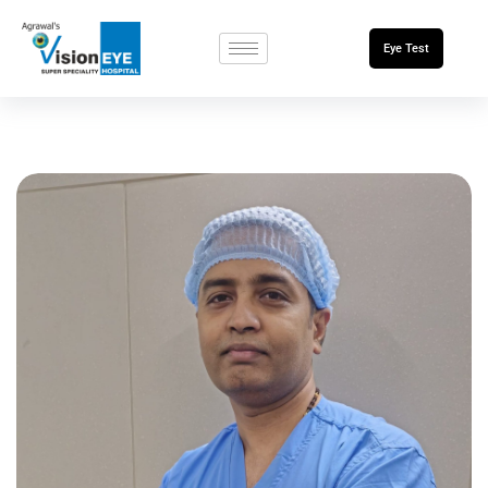
Eye Test