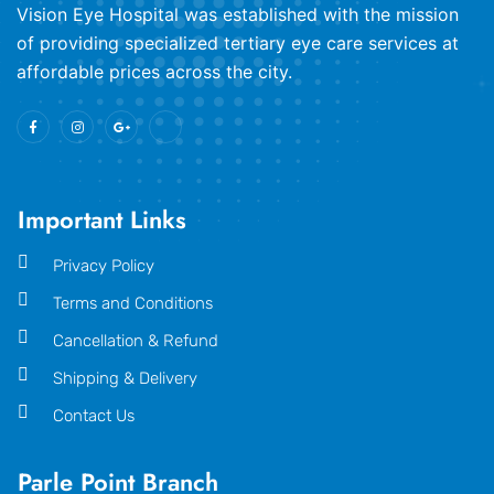
​Vision Eye Hospital was established with the mission
of providing specialized tertiary eye care services at
affordable prices across the city.
Important Links
Privacy Policy
Terms and Conditions
Cancellation & Refund
Shipping & Delivery
Contact Us
Parle Point Branch